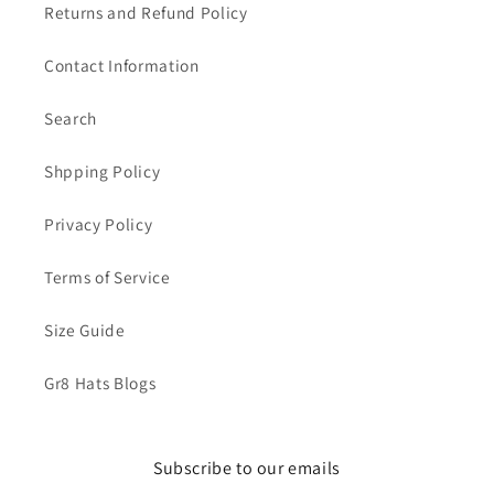
Returns and Refund Policy
Contact Information
Search
Shpping Policy
Privacy Policy
Terms of Service
Size Guide
Gr8 Hats Blogs
Subscribe to our emails