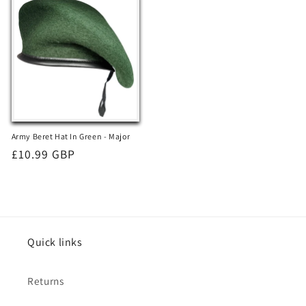
Army Beret Hat In Green - Major
Regular
£10.99 GBP
price
Quick links
Returns