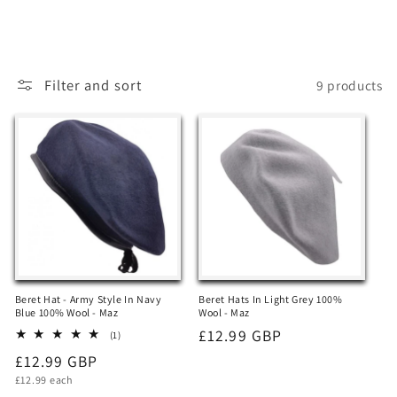
t
i
o
Filter and sort
9 products
n
:
Beret Hat - Army Style In Navy
Beret Hats In Light Grey 100%
Blue 100% Wool - Maz
Wool - Maz
Regular
£12.99 GBP
1
(1)
total
price
Regular
£12.99 GBP
reviews
Unit
price
£12.99 each
price