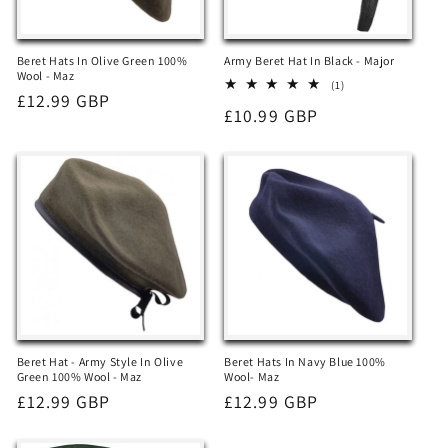
Beret Hats In Olive Green 100%
Army Beret Hat In Black - Major
Wool - Maz
1
(1)
Regular
£12.99 GBP
total
Regular
£10.99 GBP
reviews
price
price
Beret Hat - Army Style In Olive
Beret Hats In Navy Blue 100%
Green 100% Wool - Maz
Wool- Maz
Regular
£12.99 GBP
Regular
£12.99 GBP
price
price