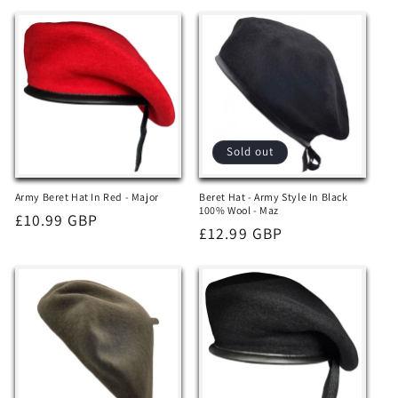
Sold out
Army Beret Hat In Red - Major
Beret Hat - Army Style In Black
100% Wool - Maz
Regular
£10.99 GBP
Regular
£12.99 GBP
price
price