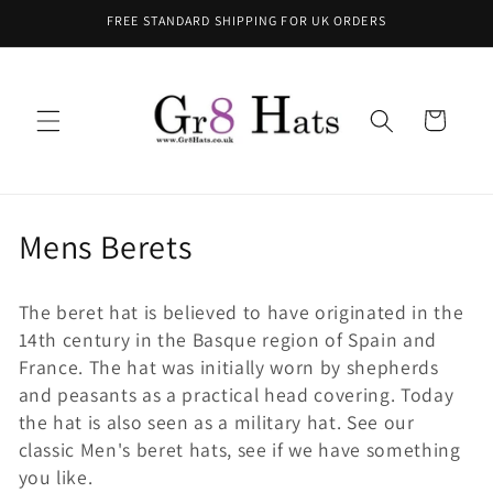
Skip to
FREE STANDARD SHIPPING FOR UK ORDERS
content
Cart
C
Mens Berets
o
The beret hat is believed to have originated in the
l
14th century in the Basque region of Spain and
l
France. The hat was initially worn by shepherds
and peasants as a practical head covering. Today
e
the hat is also seen as a military hat.
See our
classic Men's beret hats, see if we have something
c
you like.