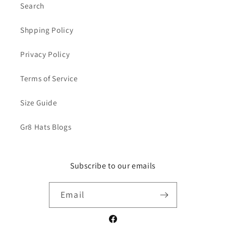
Search
Shpping Policy
Privacy Policy
Terms of Service
Size Guide
Gr8 Hats Blogs
Subscribe to our emails
Email
Facebook