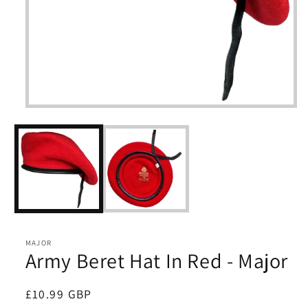
Open
media
1
in
modal
MAJOR
Army Beret Hat In Red - Major
Regular
£10.99 GBP