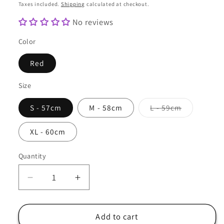
price
Taxes included.
Shipping
calculated at checkout.
No reviews
Color
Red
Size
Variant
S - 57cm
M - 58cm
L - 59cm
sold
out
or
XL - 60cm
unavailabl
Quantity
Quantity
Decrease
Increase
quantity
quantity
for
for
Army
Army
Add to cart