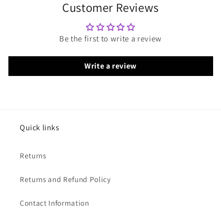
Customer Reviews
Be the first to write a review
Write a review
Quick links
Returns
Returns and Refund Policy
Contact Information