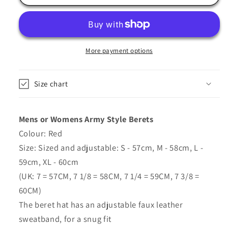
Beret
Beret
Hat
Hat
In
In
Red
Red
-
-
More payment options
Major
Major
Size chart
Mens or Womens Army Style Berets
Colour: Red
Size: Sized and adjustable: S - 57cm, M - 58cm, L -
59cm, XL - 60cm
(UK: 7 = 57CM, 7 1/8 = 58CM, 7 1/4 = 59CM, 7 3/8 =
60CM)
The beret hat has an adjustable faux leather
sweatband, for a snug fit