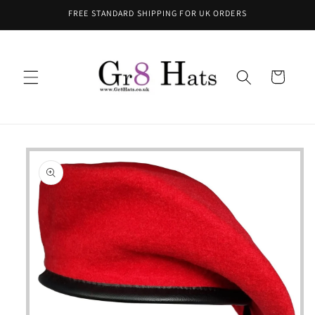
Skip to
FREE STANDARD SHIPPING FOR UK ORDERS
content
Cart
Skip to
product
information