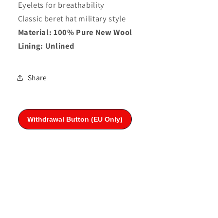
Eyelets for breathability
Classic beret hat military style
Material: 100% Pure New Wool
Lining: Unlined
Share