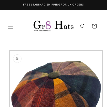
Skip to
FREE STANDARD SHIPPING FOR UK ORDERS
content
Cart
Skip to
product
information