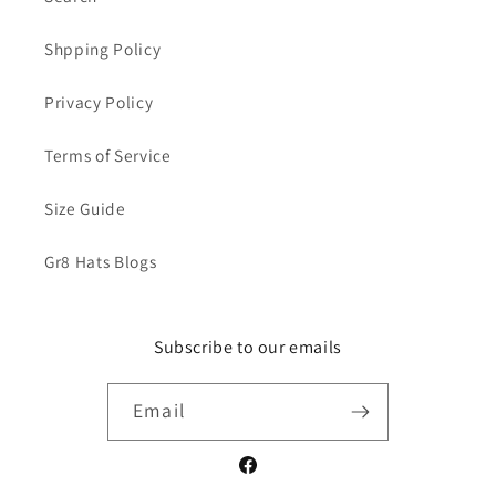
Shpping Policy
Privacy Policy
Terms of Service
Size Guide
Gr8 Hats Blogs
Subscribe to our emails
Email
Facebook