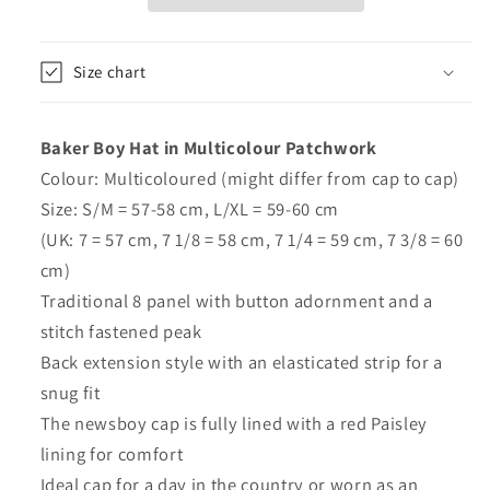
Patchwork
Patchwork
-
-
Major
Major
Size chart
Baker Boy Hat in Multicolour Patchwork
Colour: Multicoloured (might differ from cap to cap)
Size: S/M = 57-58 cm, L/XL = 59-60 cm
(UK: 7 = 57 cm, 7 1/8 = 58 cm, 7 1/4 = 59 cm, 7 3/8 = 60
cm)
Traditional 8 panel with button adornment and a
stitch fastened peak
Back extension style with an elasticated strip for a
snug fit
The newsboy cap is fully lined with a red Paisley
lining for comfort
Ideal cap for a day in the country or worn as an