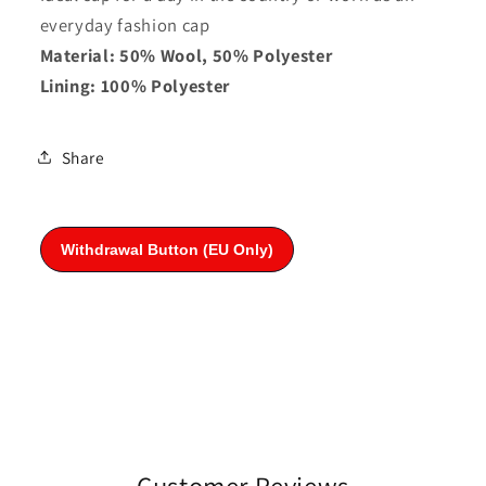
everyday fashion cap
Material: 50% Wool, 50% Polyester
Lining: 100% Polyester
Share
Customer Reviews