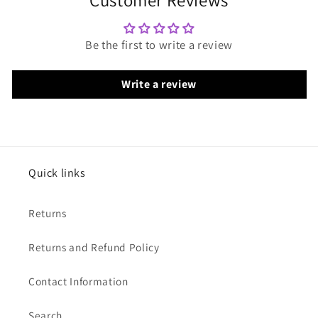
Be the first to write a review
Write a review
Quick links
Returns
Returns and Refund Policy
Contact Information
Search