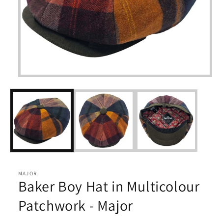
Open
media
1
in
modal
MAJOR
Baker Boy Hat in Multicolour
Patchwork - Major