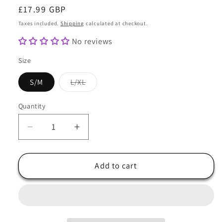
Regular
£17.99 GBP
price
Taxes included.
Shipping
calculated at checkout.
No reviews
Size
Variant
S/M
L/XL
sold
out
or
Quantity
Quantity
unavailable
Decrease
Increase
quantity
quantity
for
for
Baker
Baker
Add to cart
Boy
Boy
Hat
Hat
in
in
Multicolour
Multicolour