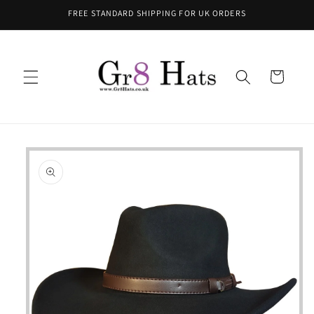
Skip to
FREE STANDARD SHIPPING FOR UK ORDERS
content
Cart
Skip to
product
information