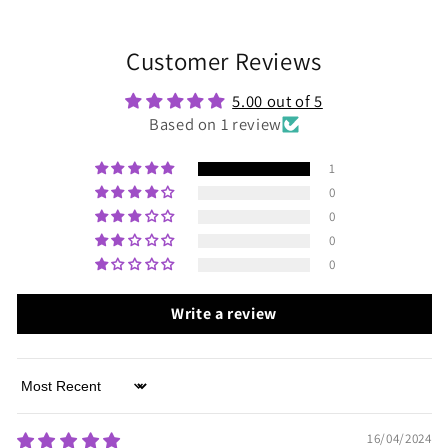
Customer Reviews
5.00 out of 5
Based on 1 review
1
0
0
0
0
Write a review
Sort by
16/04/2024