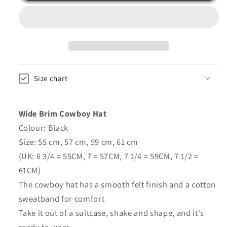
-
-
Handmade
Handmade
-
-
Black
Black
-
-
Maz
Maz
Size chart
Wide Brim Cowboy Hat
Colour: Black
Size: 55 cm, 57 cm, 59 cm, 61 cm
(UK: 6 3/4 = 55CM, 7 = 57CM, 7 1/4 = 59CM, 7 1/2 =
61CM)
The cowboy hat has a smooth felt finish and a cotton
sweatband for comfort
Take it out of a suitcase, shake and shape, and it's
ready to wear