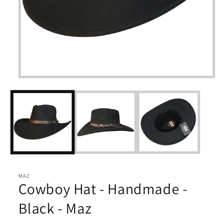
Open
media
1
in
modal
MAZ
Cowboy Hat - Handmade -
Black - Maz