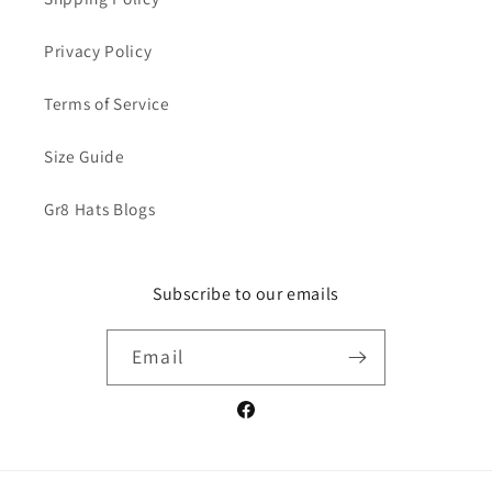
Privacy Policy
Terms of Service
Size Guide
Gr8 Hats Blogs
Subscribe to our emails
Email
Facebook