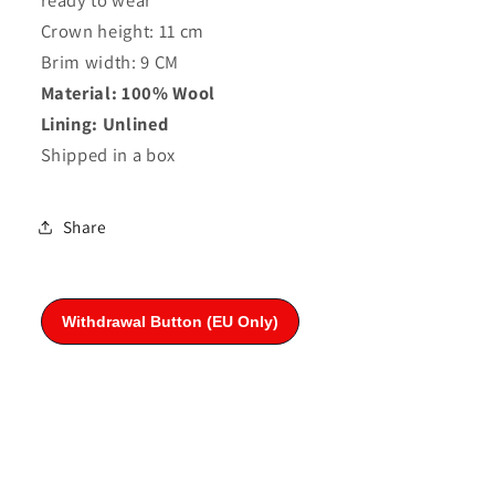
Crown height: 11 cm
Brim width: 9 CM
Material: 100% Wool
Lining: Unlined
Shipped in a box
Share