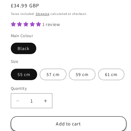
Regular
£34.99 GBP
price
Taxes included.
Shipping
calculated at checkout.
1 review
Main Colour
Black
Size
55 cm
57 cm
59 cm
61 cm
Quantity
Quantity
Decrease
Increase
quantity
quantity
for
for
Cowboy
Cowboy
Add to cart
Hat
Hat