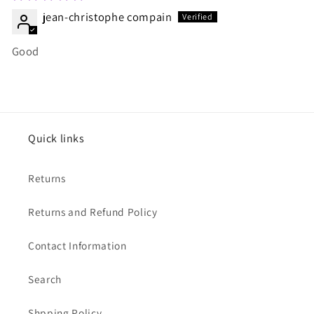
jean-christophe compain
Good
Quick links
Returns
Returns and Refund Policy
Contact Information
Search
Shpping Policy