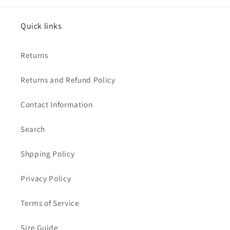
Quick links
Returns
Returns and Refund Policy
Contact Information
Search
Shpping Policy
Privacy Policy
Terms of Service
Size Guide