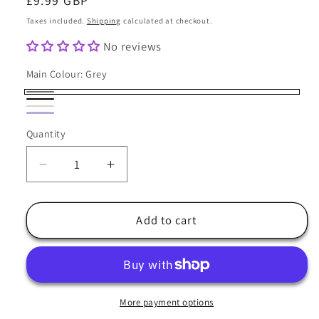
Regular
£9.99 GBP
price
Taxes included.
Shipping
calculated at checkout.
No reviews
Main Colour:
Grey
Grey
Black
Coffee
Variant
Navy
Variant
Quantity
sold
Quantity
Blue
sold
out
out
Decrease
Increase
or
or
quantity
quantity
unavailable
unavailable
for
for
Beanie
Beanie
Add to cart
Hat
Hat
Oversize
Oversize
Fleece
Fleece
Lined
Lined
-
-
More payment options
Major
Major