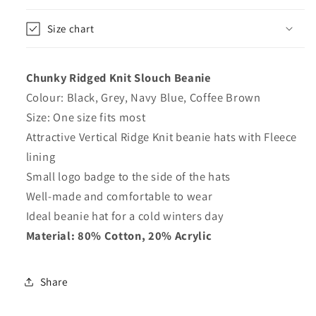
Size chart
Chunky Ridged Knit Slouch Beanie
Colour: Black, Grey, Navy Blue, Coffee Brown
Size: One size fits most
Attractive Vertical Ridge Knit beanie hats with Fleece
lining
Small logo badge to the side of the hats
Well-made and comfortable to wear
Ideal beanie hat for a cold winters day
Material: 80% Cotton, 20% Acrylic
Share