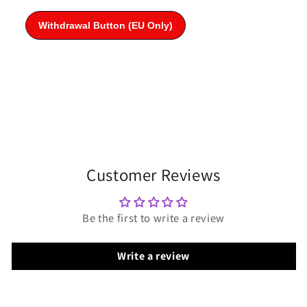
Customer Reviews
Be the first to write a review
Write a review