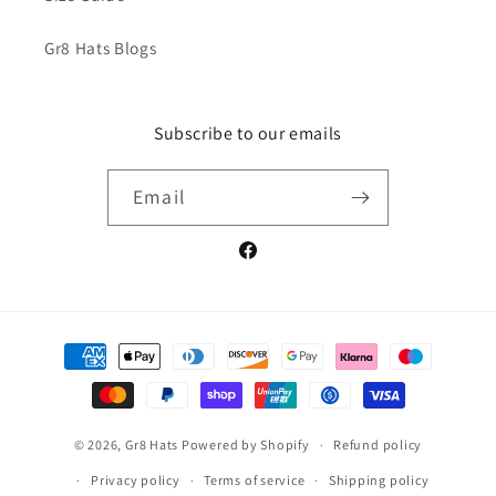
Gr8 Hats Blogs
Subscribe to our emails
Email
Facebook
Payment
methods
© 2026,
Gr8 Hats
Powered by Shopify
Refund policy
Privacy policy
Terms of service
Shipping policy