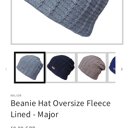
Open
media
1
in
modal
MAJOR
Beanie Hat Oversize Fleece
Lined - Major