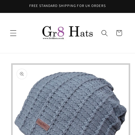
Skip to
FREE STANDARD SHIPPING FOR UK ORDERS
content
Cart
Skip to
product
information