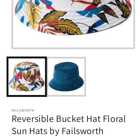
Open
media
1
in
modal
FAILSWORTH
Reversible Bucket Hat Floral
Sun Hats by Failsworth