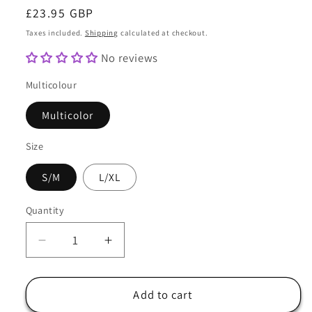
Regular
£23.95 GBP
price
Taxes included.
Shipping
calculated at checkout.
No reviews
Multicolour
Multicolor
Size
S/M
L/XL
Quantity
Quantity
Decrease
Increase
quantity
quantity
for
for
Reversible
Reversible
Add to cart
Bucket
Bucket