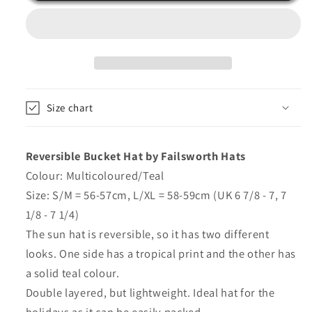
Hat
Hat
Floral
Floral
Sun
Sun
Hats
Hats
by
by
Failsworth
Failsworth
Size chart
Reversible Bucket Hat by Failsworth Hats
Colour: Multicoloured/Teal
Size: S/M = 56-57cm, L/XL = 58-59cm (UK 6 7/8 - 7, 7
1/8 - 7 1/4)
The sun hat is reversible, so it has two different
looks. One side has a tropical print and the other has
a solid teal colour.
Double layered, but lightweight. Ideal hat for the
holidays as it can be easily packed.