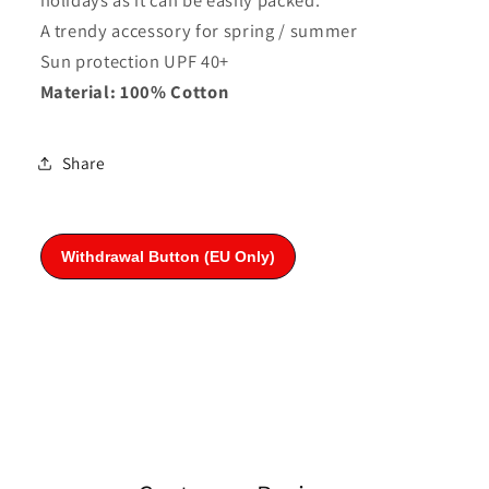
A trendy accessory for spring / summer
Sun protection UPF 40+
Material: 100% Cotton
Share