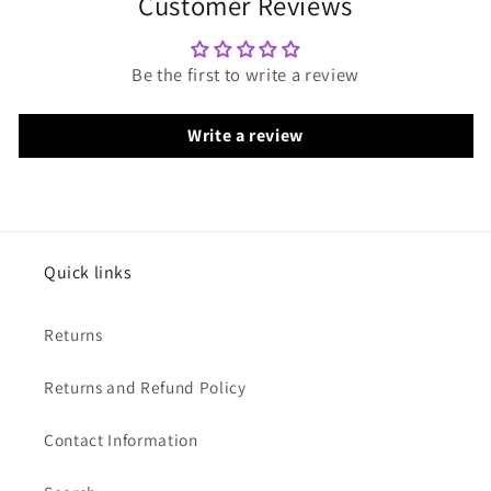
Customer Reviews
Be the first to write a review
Write a review
Quick links
Returns
Returns and Refund Policy
Contact Information