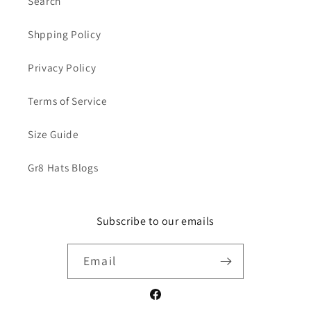
Search
Shpping Policy
Privacy Policy
Terms of Service
Size Guide
Gr8 Hats Blogs
Subscribe to our emails
Email
Facebook