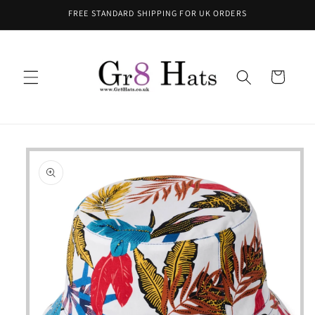
Skip to
FREE STANDARD SHIPPING FOR UK ORDERS
content
Cart
Skip to
product
information