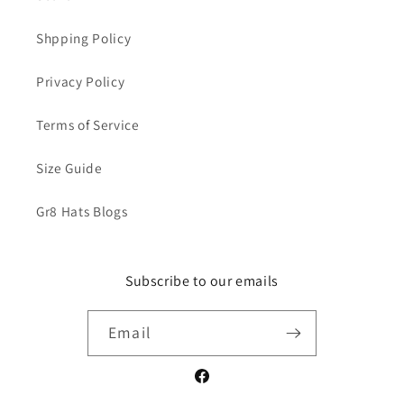
Shpping Policy
Privacy Policy
Terms of Service
Size Guide
Gr8 Hats Blogs
Subscribe to our emails
Email
Facebook