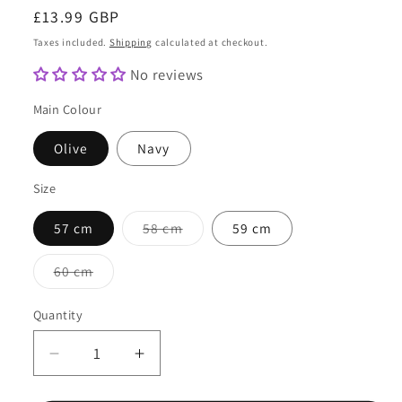
Regular
£13.99 GBP
price
Taxes included.
Shipping
calculated at checkout.
No reviews
Main Colour
Olive
Navy
Size
Variant
57 cm
58 cm
59 cm
sold
out
or
Variant
60 cm
unavailable
sold
out
or
Quantity
Quantity
unavailable
Decrease
Increase
quantity
quantity