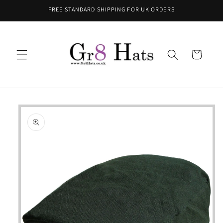
Skip to
FREE STANDARD SHIPPING FOR UK ORDERS
content
Cart
Skip to
product
information