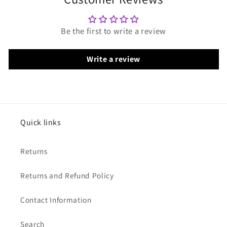
Be the first to write a review
Write a review
Quick links
Returns
Returns and Refund Policy
Contact Information
Search