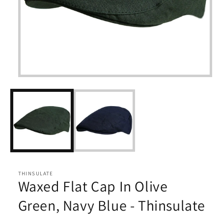
Open
media
1
in
modal
THINSULATE
Waxed Flat Cap In Olive
Green, Navy Blue - Thinsulate