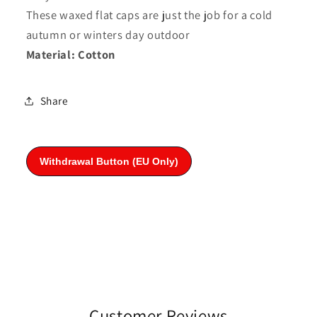
These waxed flat caps are just the job for a cold
autumn or winters day outdoor
Material: Cotton
Share
Customer Reviews