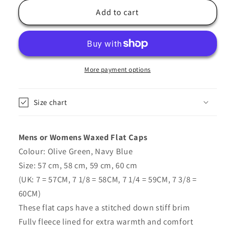
for
for
Waxed
Waxed
Add to cart
Flat
Flat
Cap
Cap
In
In
Olive
Olive
Green,
Green,
More payment options
Navy
Navy
Blue
Blue
Size chart
-
-
Thinsulate
Thinsulate
Mens or Womens Waxed Flat Caps
Colour: Olive Green, Navy Blue
Size: 57 cm, 58 cm, 59 cm, 60 cm
(UK: 7 = 57CM, 7 1/8 = 58CM, 7 1/4 = 59CM, 7 3/8 =
60CM)
These flat caps have a stitched down stiff brim
Fully fleece lined for extra warmth and comfort