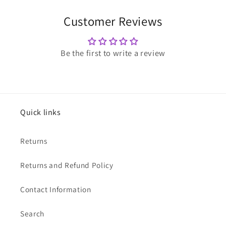
Customer Reviews
Be the first to write a review
Quick links
Returns
Returns and Refund Policy
Contact Information
Search