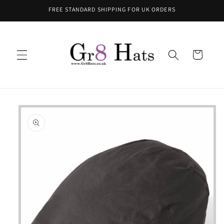
Skip to
FREE STANDARD SHIPPING FOR UK ORDERS
content
Cart
Skip to
product
information