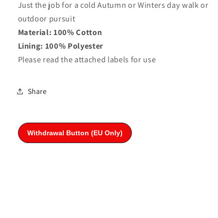
Just the job for a cold Autumn or Winters day walk or
outdoor pursuit
Material: 100% Cotton
Lining: 100% Polyester
Please read the attached labels for use
Share