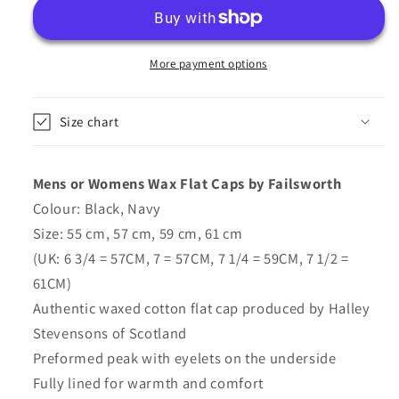
Caps
Caps
-
-
Fully
Fully
Lined
Lined
More payment options
In
In
Black,
Black,
Size chart
Navy
Navy
-
-
Failsworth
Failsworth
Mens or Womens Wax Flat Caps by Failsworth
Colour: Black, Navy
Size: 55 cm, 57 cm, 59 cm, 61 cm
(UK: 6 3/4 = 57CM, 7 = 57CM, 7 1/4 = 59CM, 7 1/2 =
61CM)
Authentic waxed cotton flat cap produced by Halley
Stevensons of Scotland
Preformed peak with eyelets on the underside
Fully lined for warmth and comfort