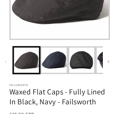
Open
media
1
in
modal
FAILSWORTH
Waxed Flat Caps - Fully Lined
In Black, Navy - Failsworth