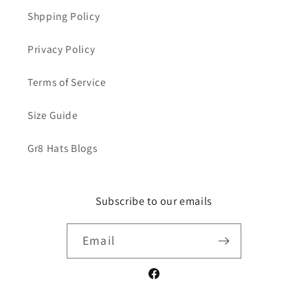
Shpping Policy
Privacy Policy
Terms of Service
Size Guide
Gr8 Hats Blogs
Subscribe to our emails
Email
Facebook