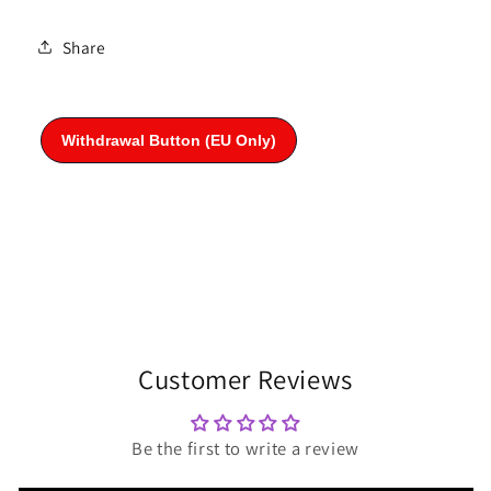
Share
Customer Reviews
Be the first to write a review