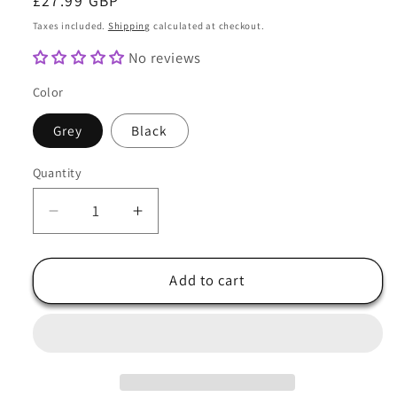
Regular
£27.99 GBP
price
Taxes included.
Shipping
calculated at checkout.
No reviews
Color
Grey
Black
Quantity
Quantity
Decrease
Increase
quantity
quantity
for
for
Womens
Womens
Add to cart
Handmade
Handmade
Cloche
Cloche
Hat
Hat
In
In
Grey
Grey