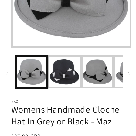
Open
media
1
in
modal
MAZ
Womens Handmade Cloche
Hat In Grey or Black - Maz