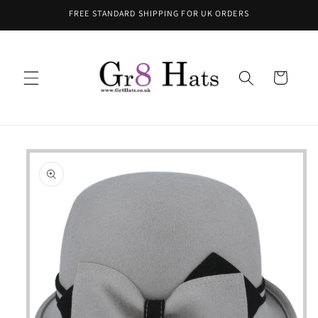
Skip to
FREE STANDARD SHIPPING FOR UK ORDERS
content
Cart
Skip to
product
information