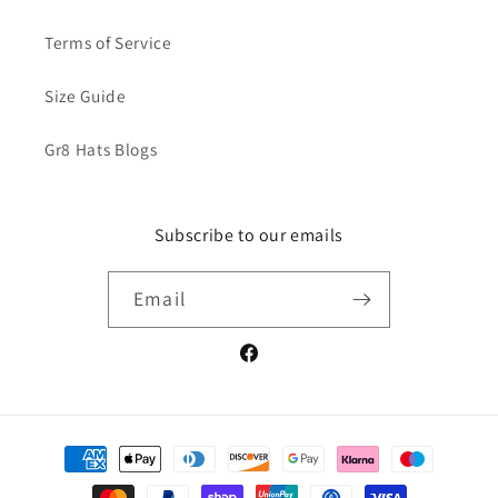
Terms of Service
Size Guide
Gr8 Hats Blogs
Subscribe to our emails
Email
Facebook
Payment
methods