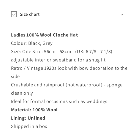
or
or
Black
Black
Size chart
-
-
Maz
Maz
Ladies 100% Wool Cloche Hat
Colour: Black, Grey
Size: One Size: 56cm - 58cm - (UK: 6 7/8 - 7 1/8)
adjustable interior sweatband for a snug fit
Retro / Vintage 1920s look with bow decoration to the
side
Crushable and rainproof (not waterproof) - sponge
clean only
Ideal for formal occasions such as weddings
Material: 100% Wool
Lining: Unlined
Shipped in a box