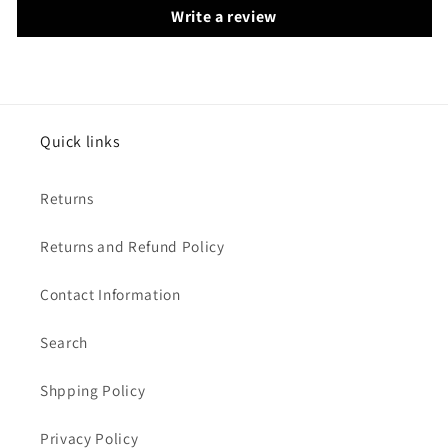
Write a review
Quick links
Returns
Returns and Refund Policy
Contact Information
Search
Shpping Policy
Privacy Policy